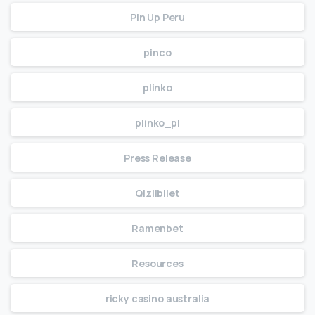
Pin Up Peru
pinco
plinko
plinko_pl
Press Release
Qizilbilet
Ramenbet
Resources
ricky casino australia