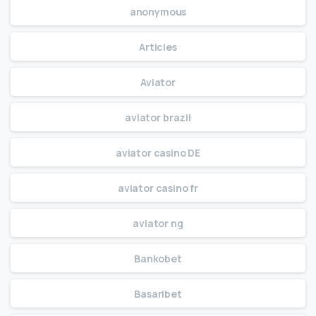
anonymous
Articles
Aviator
aviator brazil
aviator casino DE
aviator casino fr
aviator ng
Bankobet
Basaribet