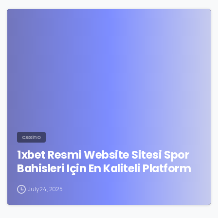
0
casino
1xbet Resmi Website Sitesi Spor
Bahisleri Için En Kaliteli Platform
July 24, 2025