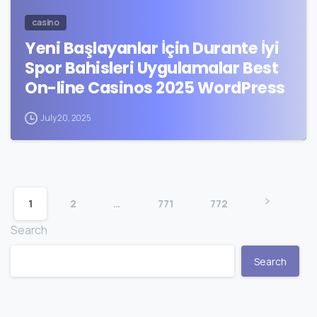
casino
Yeni Başlayanlar İçin Durante İyi
Spor Bahisleri Uygulamalar Best
On-line Casinos 2025 WordPress
July 20, 2025
1
2
…
771
772
Search
Search