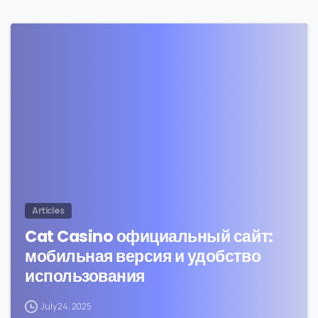
0
Articles
Cat Casino официальный сайт:
мобильная версия и удобство
использования
July 24, 2025