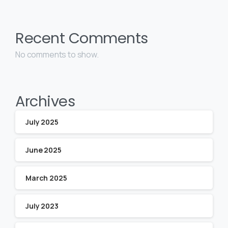
Recent Comments
No comments to show.
Archives
July 2025
June 2025
March 2025
July 2023