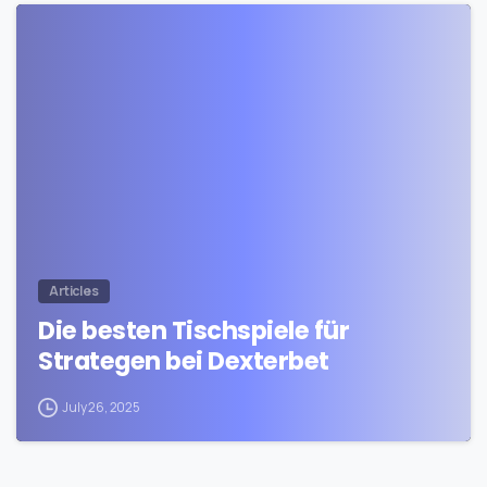
0
Articles
Die besten Tischspiele für
Strategen bei Dexterbet
July 26, 2025