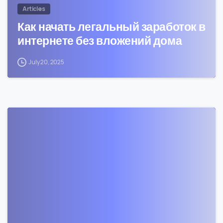
Articles
Как начать легальный заработок в
интернете без вложений дома
July 20, 2025
0