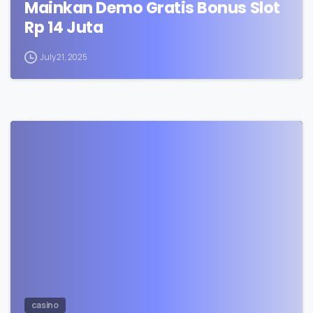
Mainkan Demo Gratis Bonus Slot
Rp 14 Juta
July 21, 2025
0
casino