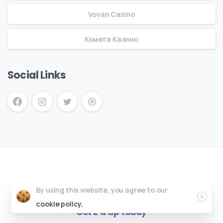
Vovan Casino
Комета Казино
Social Links
Close
By using this website, you agree to our
cookie policy.
Get Z’d up today