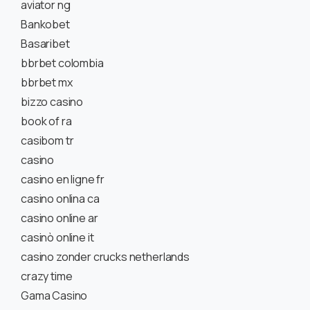
aviator ng
Bankobet
Basaribet
bbrbet colombia
bbrbet mx
bizzo casino
book of ra
casibom tr
casino
casino en ligne fr
casino onlina ca
casino online ar
casinò online it
casino zonder crucks netherlands
crazy time
Gama Casino