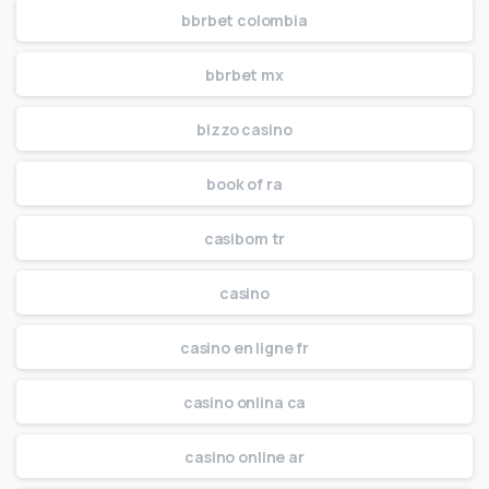
bbrbet colombia
bbrbet mx
bizzo casino
book of ra
casibom tr
casino
casino en ligne fr
casino onlina ca
casino online ar