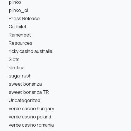
plinko
plinko_pl
Press Release
Qizilbilet
Ramenbet
Resources
ricky casino australia
Slots
slottica
sugar rush
sweet bonanza
sweet bonanza TR
Uncategorized
verde casino hungary
verde casino poland
verde casino romania