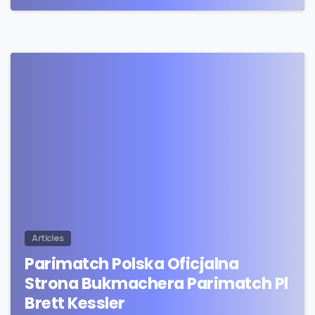
0
Articles
Parimatch Polska Oficjalna
Strona Bukmachera Parimatch Pl
Brett Kessler