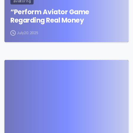
aviator ng
“Perform Aviator Game
Regarding Real Money
July 20, 2025
0