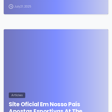
July 21, 2025
0
Articles
Site Oficial Em Nosso País
Apostas Esportivas At The