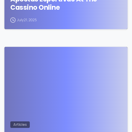
Cassino Online
July 21, 2025
0
Articles