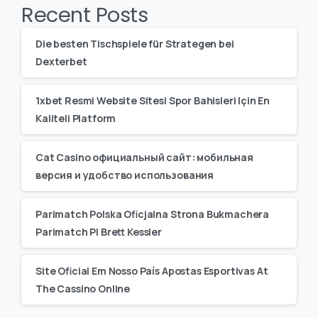
Recent Posts
Die besten Tischspiele für Strategen bei
Dexterbet
1xbet Resmi Website Sitesi Spor Bahisleri Için En
Kaliteli Platform
Cat Casino официальный сайт: мобильная
версия и удобство использования
Parimatch Polska Oficjalna Strona Bukmachera
Parimatch Pl Brett Kessler
Site Oficial Em Nosso País Apostas Esportivas At
The Cassino Online