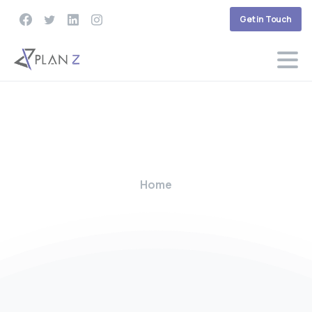
Get in Touch
Home