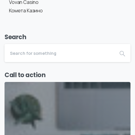
Vovan Casino
Комета Казино
Search
Call to action