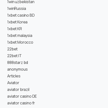
1win uzbekistan
1winRussia
1xbet casino BD
1xbet Korea
1xbet KR
1xbet malaysia
1xbet Morocco
22bet
22bet IT
888starz bd
anonymous
Articles
Aviator
aviator brazil
aviator casino DE
aviator casino fr