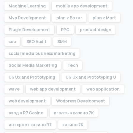
Machine Learning
mobile app development
Mvp Development
plan z Bazar
plan z Mart
Plugin Development
PPC
product design
seo
SEO Audit
SMM
social media business marketing
Social Media Marketing
Tech
Ui/ Ux and Prototyping
Ui/ Ux and Prototyping U
wave
web app development
web application
web development
Wodpress Development
вход в R7 Casino
играть в казино 7К
интернет казино R7
казино 7К