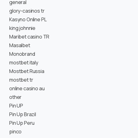
general
glory-casinos tr
Kasyno Online PL
king johnnie
Maribet casino TR
Masalbet
Monobrand
mostbet italy
Mostbet Russia
mostbet tr
online casino au
other
Pin UP
Pin Up Brazil
Pin Up Peru
pinco