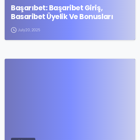
Başarıbet: Başaribet Giriş,
Basaribet Üyelik Ve Bonusları
July 20, 2025
0