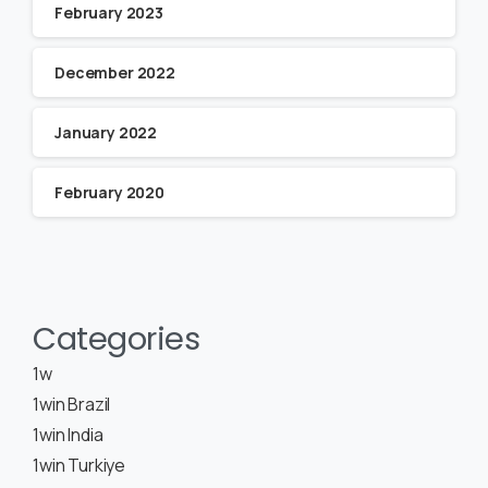
February 2023
December 2022
January 2022
February 2020
Categories
1w
1win Brazil
1win India
1win Turkiye