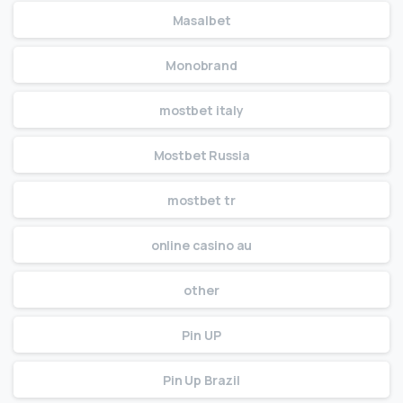
Masalbet
Monobrand
mostbet italy
Mostbet Russia
mostbet tr
online casino au
other
Pin UP
Pin Up Brazil