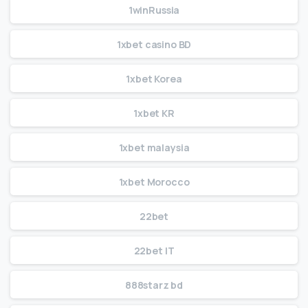
1winRussia
1xbet casino BD
1xbet Korea
1xbet KR
1xbet malaysia
1xbet Morocco
22bet
22bet IT
888starz bd