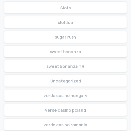
Slots
slottica
sugar rush
sweet bonanza
sweet bonanza TR
Uncategorized
verde casino hungary
verde casino poland
verde casino romania