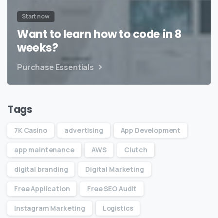
Start now
Want to learn how to code in 8
weeks?
Purchase Essentials
Tags
7К Casino
advertising
App Development
app maintenance
AWS
Clutch
digital branding
Digital Marketing
Free Application
Free SEO Audit
Instagram Marketing
Logistics