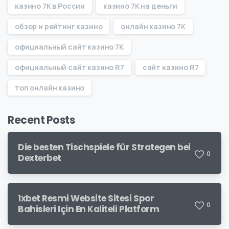
казино 7К в России
казино 7К на деньги
обзор и рейтинг казино
онлайн казино 7К
официальный сайт казино 7К
официальный сайт казино R7
сайт казино R7
топ онлайн казино
Recent Posts
Die besten Tischspiele für Strategen bei
0
Dexterbet
1xbet Resmi Website Sitesi Spor
0
Bahisleri Için En Kaliteli Platform