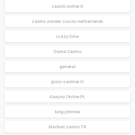
casinò online it
casino zonder crucks netherlands
crazy time
Gama Casino
general
glory-casinos tr
Kasyno Online PL
king johnnie
Maribet casino TR