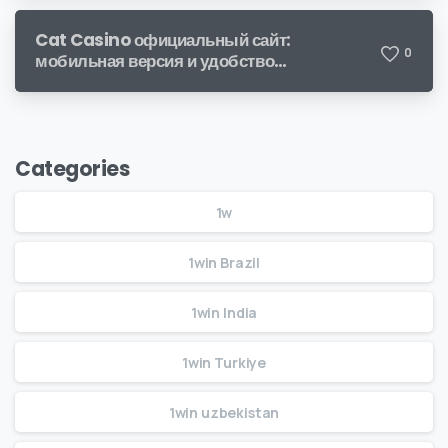
Cat Casino официальный сайт:
0
мобильная версия и удобство
использования
Categories
1w
1win Brazil
1win India
1win Turkiye
1win uzbekistan