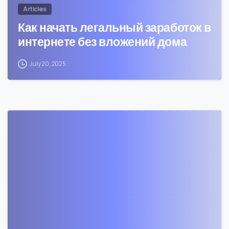
Articles
Как начать легальный заработок в
интернете без вложений дома
July 20, 2025
0