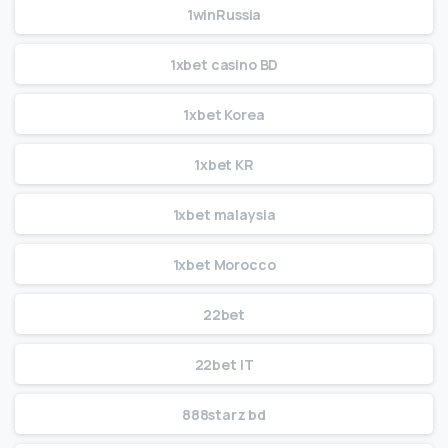
1winRussia
1xbet casino BD
1xbet Korea
1xbet KR
1xbet malaysia
1xbet Morocco
22bet
22bet IT
888starz bd