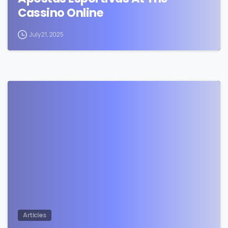
Cassino Online
July 21, 2025
0
Articles