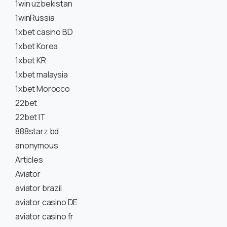
1win uzbekistan
1winRussia
1xbet casino BD
1xbet Korea
1xbet KR
1xbet malaysia
1xbet Morocco
22bet
22bet IT
888starz bd
anonymous
Articles
Aviator
aviator brazil
aviator casino DE
aviator casino fr