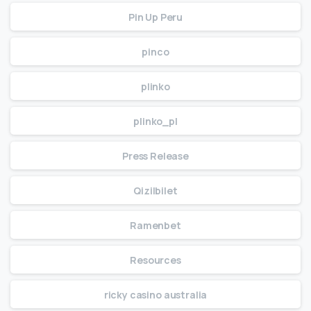
Pin Up Peru
pinco
plinko
plinko_pl
Press Release
Qizilbilet
Ramenbet
Resources
ricky casino australia