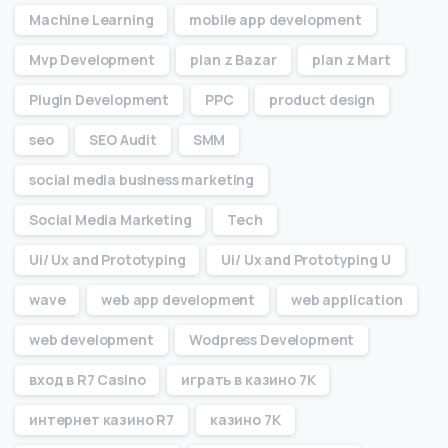
Machine Learning
mobile app development
Mvp Development
plan z Bazar
plan z Mart
Plugin Development
PPC
product design
seo
SEO Audit
SMM
social media business marketing
Social Media Marketing
Tech
Ui/ Ux and Prototyping
Ui/ Ux and Prototyping U
wave
web app development
web application
web development
Wodpress Development
вход в R7 Casino
играть в казино 7К
интернет казино R7
казино 7К