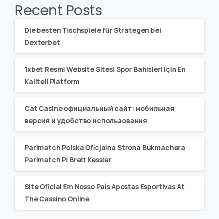
Recent Posts
Die besten Tischspiele für Strategen bei
Dexterbet
1xbet Resmi Website Sitesi Spor Bahisleri Için En
Kaliteli Platform
Cat Casino официальный сайт: мобильная
версия и удобство использования
Parimatch Polska Oficjalna Strona Bukmachera
Parimatch Pl Brett Kessler
Site Oficial Em Nosso País Apostas Esportivas At
The Cassino Online