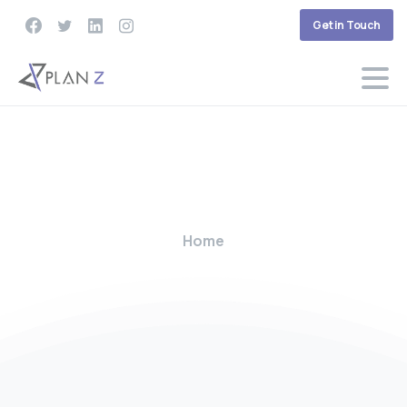
Get in Touch
Home