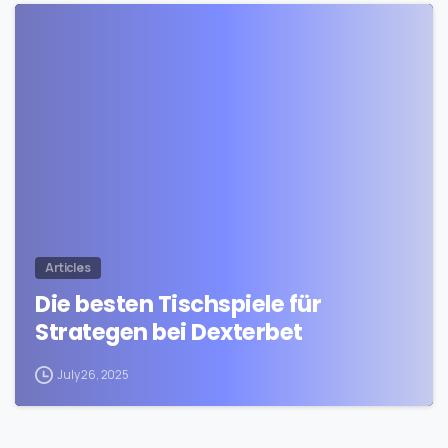
0
Articles
Die besten Tischspiele für
Strategen bei Dexterbet
July 26, 2025