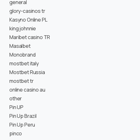
general
glory-casinos tr
Kasyno Online PL
king johnnie
Maribet casino TR
Masalbet
Monobrand
mostbet italy
Mostbet Russia
mostbet tr
online casino au
other
Pin UP
Pin Up Brazil
Pin Up Peru
pinco