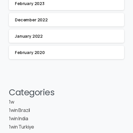
February 2023
December 2022
January 2022
February 2020
Categories
1w
1win Brazil
1win India
1win Turkiye