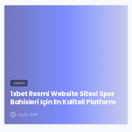
0
casino
1xbet Resmi Website Sitesi Spor
Bahisleri Için En Kaliteli Platform
July 24, 2025