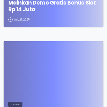
Mainkan Demo Gratis Bonus Slot
Rp 14 Juta
July 21, 2025
0
casino