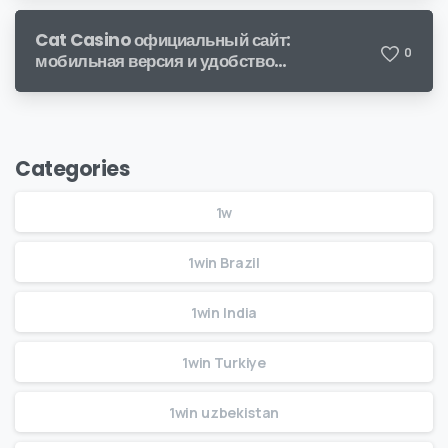
Cat Casino официальный сайт:
0
мобильная версия и удобство
использования
Categories
1w
1win Brazil
1win India
1win Turkiye
1win uzbekistan