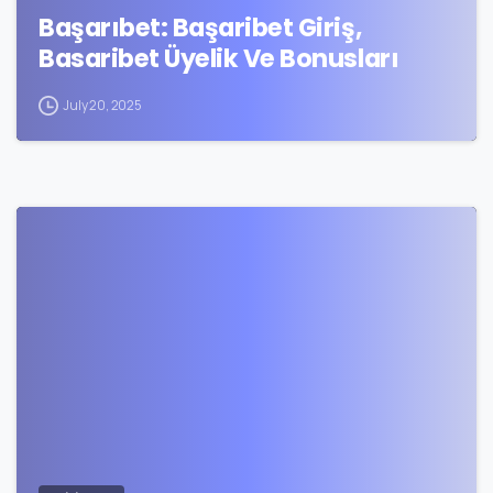
Başarıbet: Başaribet Giriş,
Basaribet Üyelik Ve Bonusları
July 20, 2025
0