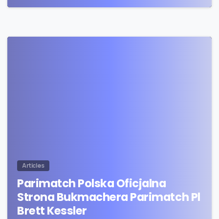
0
Articles
Parimatch Polska Oficjalna
Strona Bukmachera Parimatch Pl
Brett Kessler