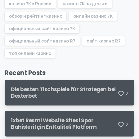
казино 7К в России
казино 7К на деньги
обзор и рейтинг казино
онлайн казино 7К
официальный сайт казино 7К
официальный сайт казино R7
сайт казино R7
топ онлайн казино
Recent Posts
Die besten Tischspiele für Strategen bei
0
Dexterbet
1xbet Resmi Website Sitesi Spor
0
Bahisleri Için En Kaliteli Platform