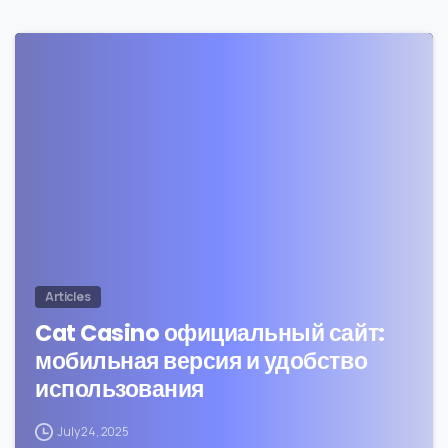
0
Articles
Cat Casino официальный сайт:
мобильная версия и удобство
использования
July 24, 2025