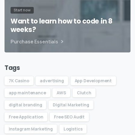
Start now
Want to learn how to code in 8
weeks?
Purchase Essentials
Tags
7К Casino
advertising
App Development
app maintenance
AWS
Clutch
digital branding
Digital Marketing
Free Application
Free SEO Audit
Instagram Marketing
Logistics