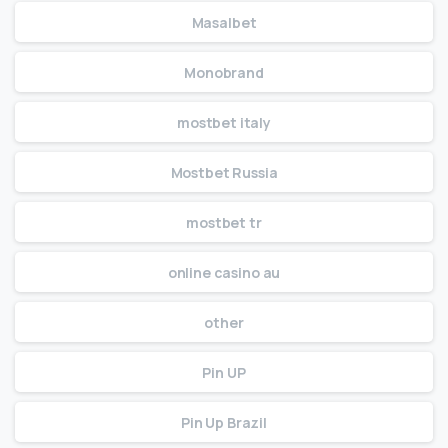
Masalbet
Monobrand
mostbet italy
Mostbet Russia
mostbet tr
online casino au
other
Pin UP
Pin Up Brazil