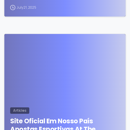
July 21, 2025
0
Articles
Site Oficial Em Nosso País
Apostas Esportivas At The