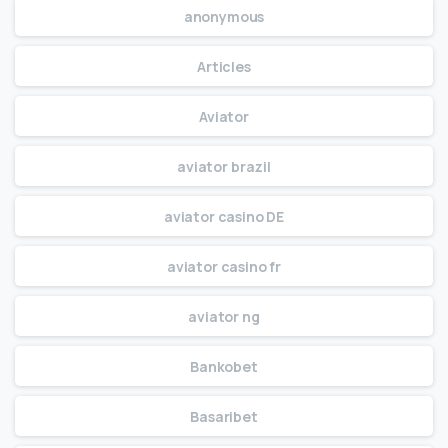
anonymous
Articles
Aviator
aviator brazil
aviator casino DE
aviator casino fr
aviator ng
Bankobet
Basaribet