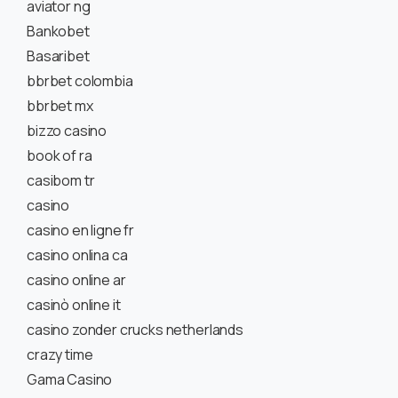
aviator ng
Bankobet
Basaribet
bbrbet colombia
bbrbet mx
bizzo casino
book of ra
casibom tr
casino
casino en ligne fr
casino onlina ca
casino online ar
casinò online it
casino zonder crucks netherlands
crazy time
Gama Casino