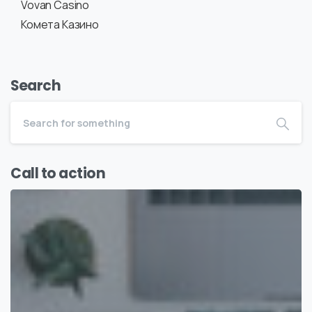
Vovan Casino
Комета Казино
Search
Call to action