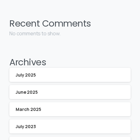
Recent Comments
No comments to show.
Archives
July 2025
June 2025
March 2025
July 2023