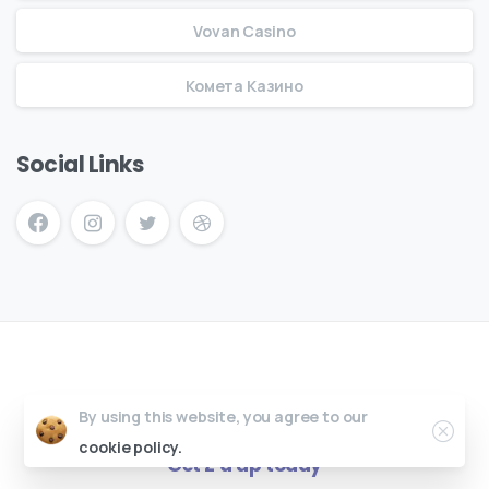
Vovan Casino
Комета Казино
Social Links
Close
By using this website, you agree to our
cookie policy.
Get Z’d up today