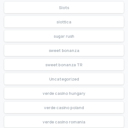
Slots
slottica
sugar rush
sweet bonanza
sweet bonanza TR
Uncategorized
verde casino hungary
verde casino poland
verde casino romania