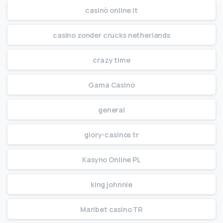
casinò online it
casino zonder crucks netherlands
crazy time
Gama Casino
general
glory-casinos tr
Kasyno Online PL
king johnnie
Maribet casino TR