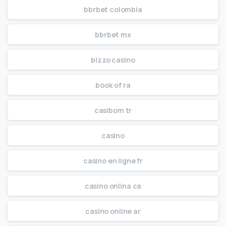
bbrbet colombia
bbrbet mx
bizzo casino
book of ra
casibom tr
casino
casino en ligne fr
casino onlina ca
casino online ar