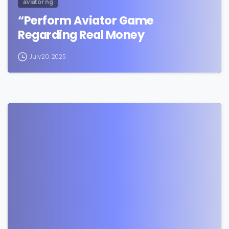
aviator ng
“Perform Aviator Game
Regarding Real Money
July 20, 2025
0