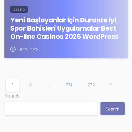
casino
Yeni Başlayanlar İçin Durante İyi
Spor Bahisleri Uygulamalar Best
On-line Casinos 2025 WordPress
July 20, 2025
1
2
…
771
772
Search
Search