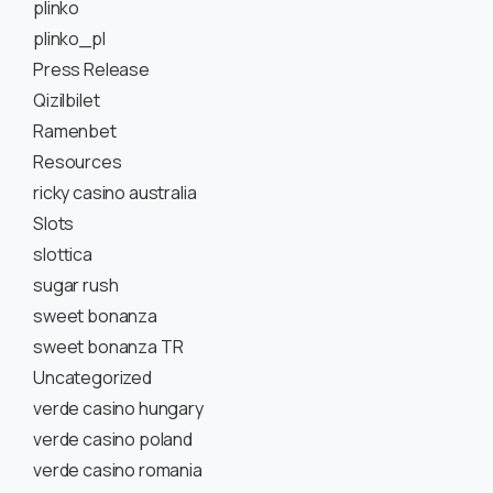
plinko
plinko_pl
Press Release
Qizilbilet
Ramenbet
Resources
ricky casino australia
Slots
slottica
sugar rush
sweet bonanza
sweet bonanza TR
Uncategorized
verde casino hungary
verde casino poland
verde casino romania