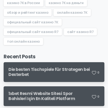
казино 7К в России
казино 7К на деньги
обзор и рейтинг казино
онлайн казино 7К
официальный сайт казино 7К
официальный сайт казино R7
сайт казино R7
топ онлайн казино
Recent Posts
Die besten Tischspiele für Strategen bei
0
Dexterbet
1xbet Resmi Website Sitesi Spor
0
Bahisleri Için En Kaliteli Platform