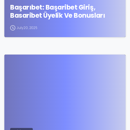
Başarıbet: Başaribet Giriş,
Basaribet Üyelik Ve Bonusları
July 20, 2025
0