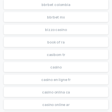
bbrbet colombia
bbrbet mx
bizzo casino
book of ra
casibom tr
casino
casino en ligne fr
casino onlina ca
casino online ar