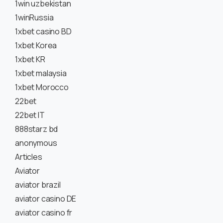
1win uzbekistan
1winRussia
1xbet casino BD
1xbet Korea
1xbet KR
1xbet malaysia
1xbet Morocco
22bet
22bet IT
888starz bd
anonymous
Articles
Aviator
aviator brazil
aviator casino DE
aviator casino fr