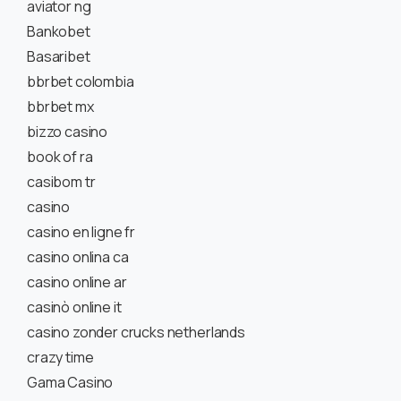
aviator ng
Bankobet
Basaribet
bbrbet colombia
bbrbet mx
bizzo casino
book of ra
casibom tr
casino
casino en ligne fr
casino onlina ca
casino online ar
casinò online it
casino zonder crucks netherlands
crazy time
Gama Casino