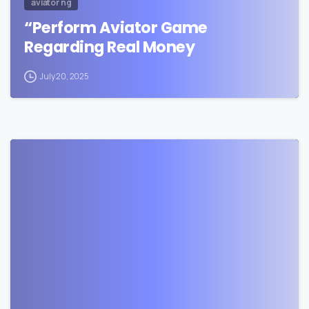
aviator ng
“Perform Aviator Game
Regarding Real Money
July 20, 2025
0