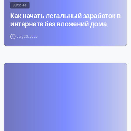
Articles
Как начать легальный заработок в
интернете без вложений дома
July 20, 2025
0