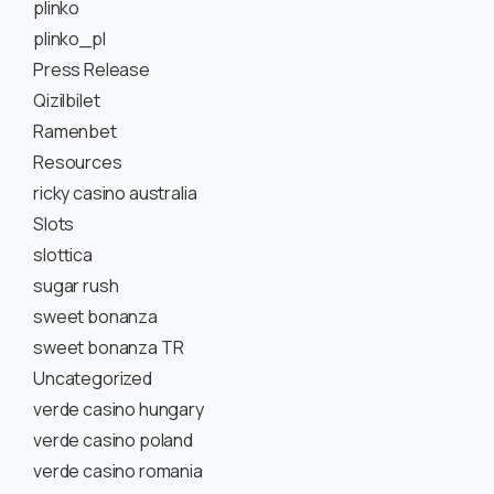
plinko
plinko_pl
Press Release
Qizilbilet
Ramenbet
Resources
ricky casino australia
Slots
slottica
sugar rush
sweet bonanza
sweet bonanza TR
Uncategorized
verde casino hungary
verde casino poland
verde casino romania