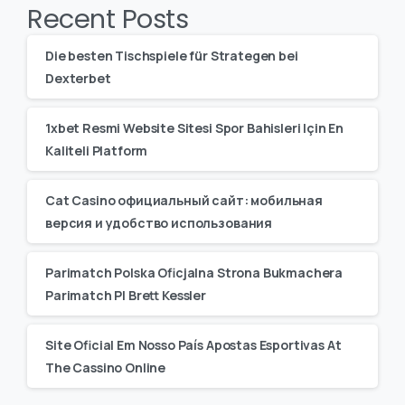
Recent Posts
Die besten Tischspiele für Strategen bei
Dexterbet
1xbet Resmi Website Sitesi Spor Bahisleri Için En
Kaliteli Platform
Cat Casino официальный сайт: мобильная
версия и удобство использования
Parimatch Polska Oficjalna Strona Bukmachera
Parimatch Pl Brett Kessler
Site Oficial Em Nosso País Apostas Esportivas At
The Cassino Online