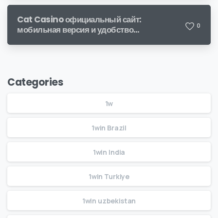
Cat Casino официальный сайт:
0
мобильная версия и удобство
использования
Categories
1w
1win Brazil
1win India
1win Turkiye
1win uzbekistan