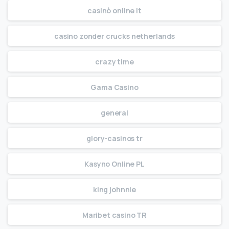
casinò online it
casino zonder crucks netherlands
crazy time
Gama Casino
general
glory-casinos tr
Kasyno Online PL
king johnnie
Maribet casino TR