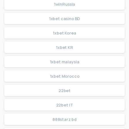
1winRussia
1xbet casino BD
1xbet Korea
1xbet KR
1xbet malaysia
1xbet Morocco
22bet
22bet IT
888starz bd