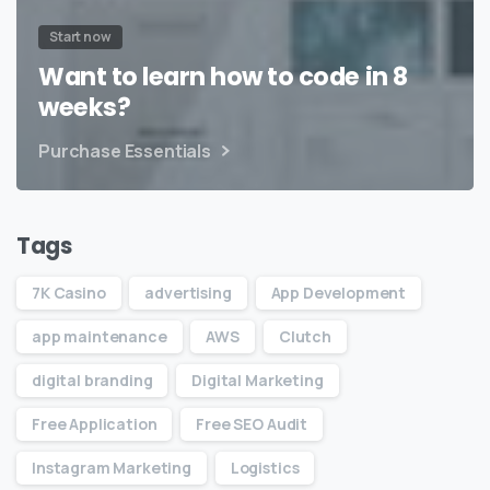
Start now
Want to learn how to code in 8
weeks?
Purchase Essentials
Tags
7К Casino
advertising
App Development
app maintenance
AWS
Clutch
digital branding
Digital Marketing
Free Application
Free SEO Audit
Instagram Marketing
Logistics