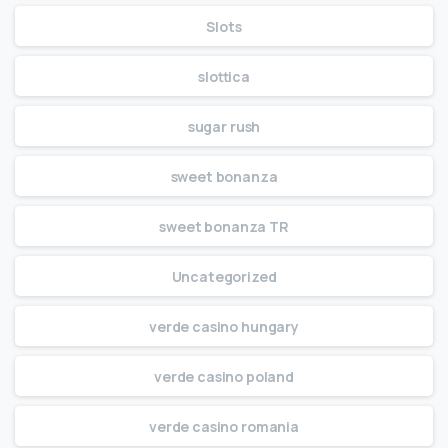
Slots
slottica
sugar rush
sweet bonanza
sweet bonanza TR
Uncategorized
verde casino hungary
verde casino poland
verde casino romania