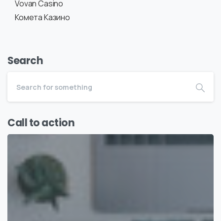
Vovan Casino
Комета Казино
Search
Call to action