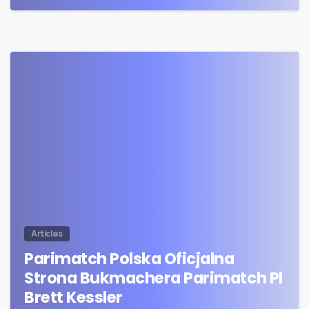
0
Articles
Parimatch Polska Oficjalna
Strona Bukmachera Parimatch Pl
Brett Kessler