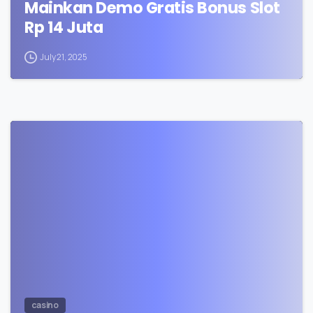
Mainkan Demo Gratis Bonus Slot
Rp 14 Juta
July 21, 2025
0
casino