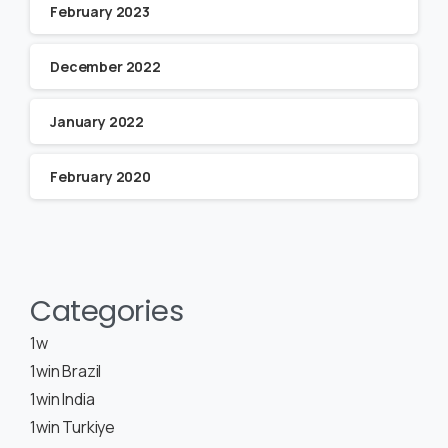
February 2023
December 2022
January 2022
February 2020
Categories
1w
1win Brazil
1win India
1win Turkiye