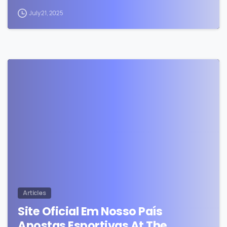
July 21, 2025
0
Articles
Site Oficial Em Nosso País
Apostas Esportivas At The