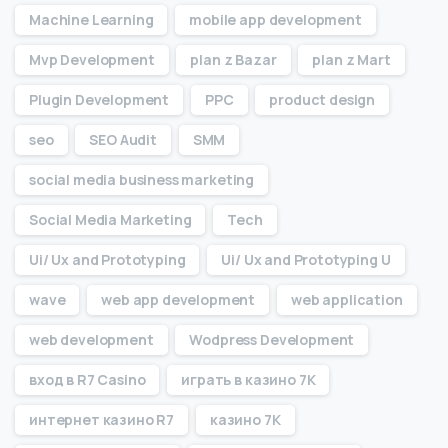
Machine Learning
mobile app development
Mvp Development
plan z Bazar
plan z Mart
Plugin Development
PPC
product design
seo
SEO Audit
SMM
social media business marketing
Social Media Marketing
Tech
Ui/ Ux and Prototyping
Ui/ Ux and Prototyping U
wave
web app development
web application
web development
Wodpress Development
вход в R7 Casino
играть в казино 7К
интернет казино R7
казино 7К