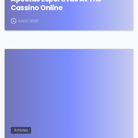
Cassino Online
July 21, 2025
0
Articles