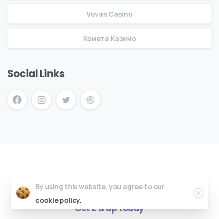
Vovan Casino
Комета Казино
Social Links
Close
By using this website, you agree to our
cookie policy.
Get Z’d up today