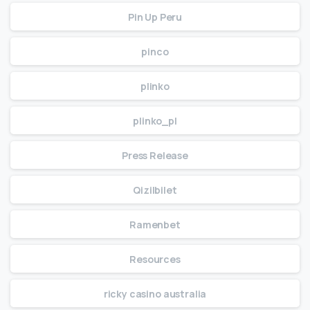
Pin Up Peru
pinco
plinko
plinko_pl
Press Release
Qizilbilet
Ramenbet
Resources
ricky casino australia