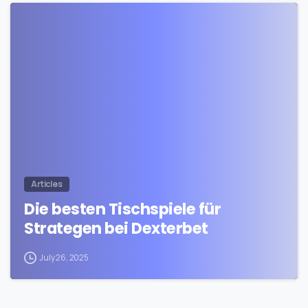
0
Articles
Die besten Tischspiele für
Strategen bei Dexterbet
July 26, 2025