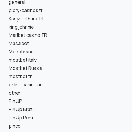
general
glory-casinos tr
Kasyno Online PL
king johnnie
Maribet casino TR
Masalbet
Monobrand
mostbet italy
Mostbet Russia
mostbet tr
online casino au
other
Pin UP
Pin Up Brazil
Pin Up Peru
pinco