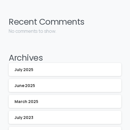
Recent Comments
No comments to show.
Archives
July 2025
June 2025
March 2025
July 2023