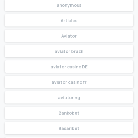
anonymous
Articles
Aviator
aviator brazil
aviator casino DE
aviator casino fr
aviator ng
Bankobet
Basaribet