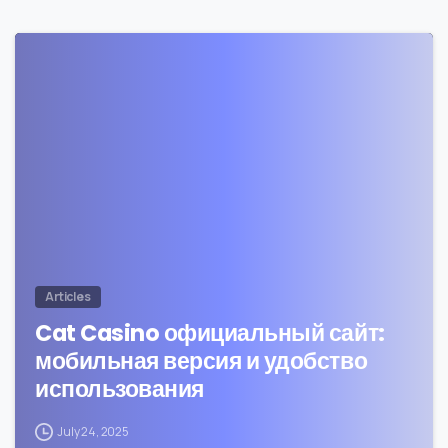
0
Articles
Cat Casino официальный сайт:
мобильная версия и удобство
использования
July 24, 2025