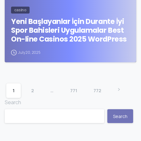
casino
Yeni Başlayanlar İçin Durante İyi
Spor Bahisleri Uygulamalar Best
On-line Casinos 2025 WordPress
July 20, 2025
1
2
…
771
772
Search
Search