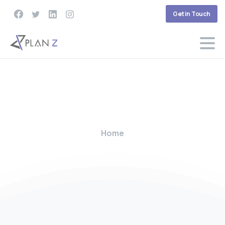
Get in Touch
Home