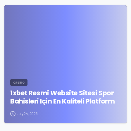
0
casino
1xbet Resmi Website Sitesi Spor
Bahisleri Için En Kaliteli Platform
July 24, 2025