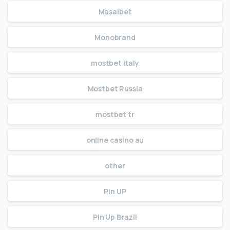
Masalbet
Monobrand
mostbet italy
Mostbet Russia
mostbet tr
online casino au
other
Pin UP
Pin Up Brazil