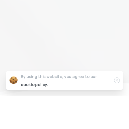
Close
By using this website, you agree to our
cookie policy.
Established in 2012