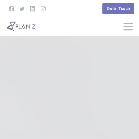
Get in Touch