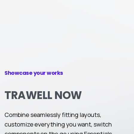
Showcase your works
TRAWELL
NOW
Combine seamlessly fitting layouts,
customize everything you want, switch
components on the go using Essentials.