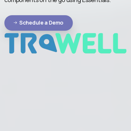
Schedule a Demo