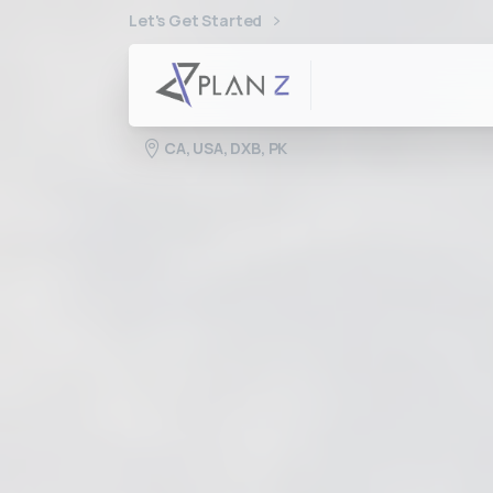
Let's Get Started
CA, USA, DXB, PK