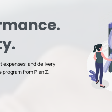
ormance.
ty.
 expenses, and delivery
e program from Plan Z.