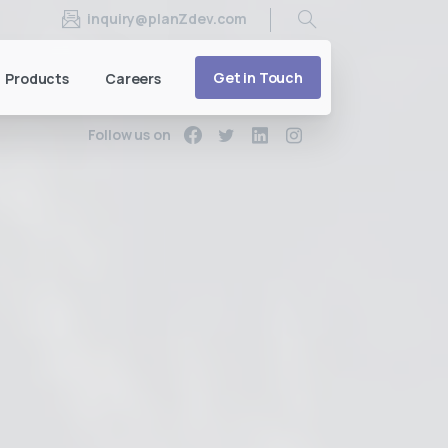
inquiry@planZdev.com
Search
Get in Touch
Products
Careers
Follow us on