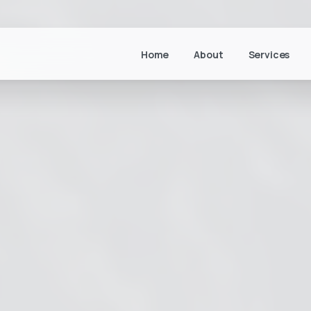
Home
About
Services