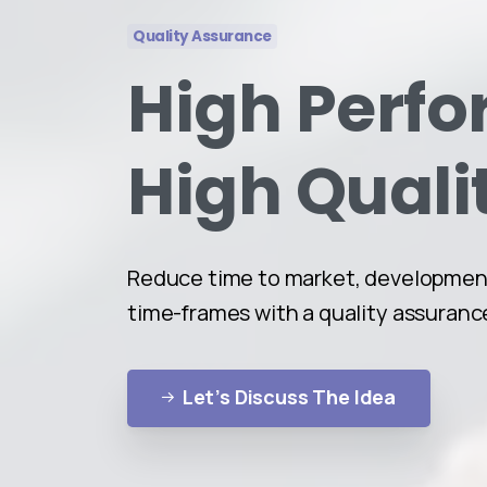
Quality Assurance
High Perf
High Quali
Reduce time to market, development
time-frames with a quality assuranc
Let’s Discuss The Idea