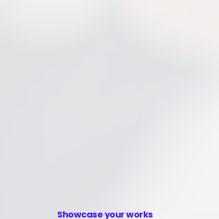
Showcase your works