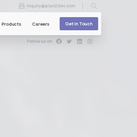
inquiry@planZdev.com
Search
Get in Touch
Products
Careers
Follow us on