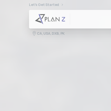
Let's Get Started
CA, USA, DXB, PK