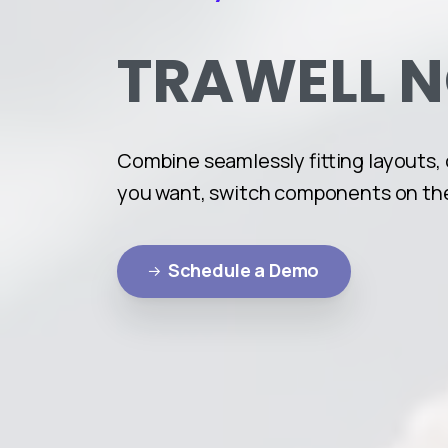
TRAWELL
Combine seamlessly fitting layouts,
you want, switch components on the
Schedule a Demo