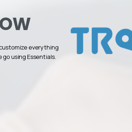
NOW
 customize everything
 go using Essentials.