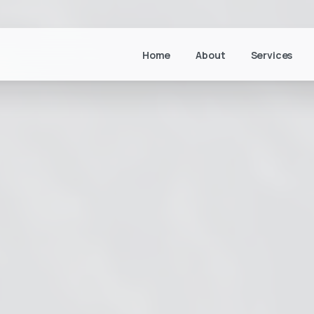
Home
About
Services